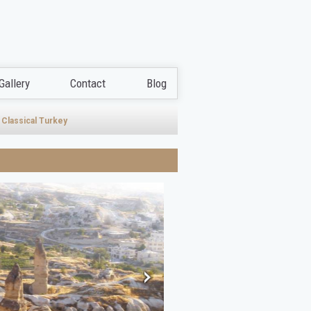
Gallery
Contact
Blog
Classical Turkey