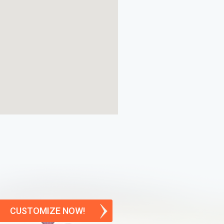
CUSTOMIZE NOW!