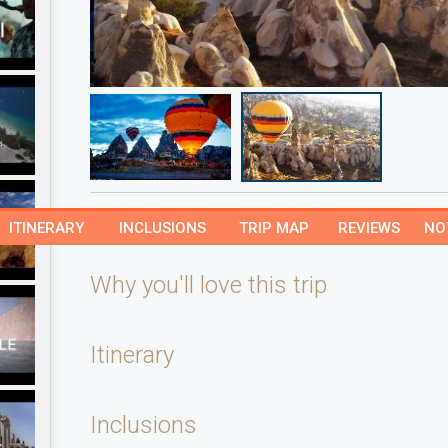
ITINERARY
INCLUSIONS
TRIP MAP
REVIEWS
NO
Why you'll love this trip
Itinerary
Inclusions