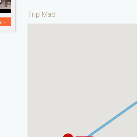
Trip Map
s >