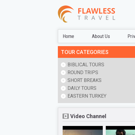
Home
About Us
Pri
TOUR CATEGORIES
BIBLICAL TOURS
ROUND TRIPS
SHORT BREAKS
DAILY TOURS
EASTERN TURKEY
Video Channel