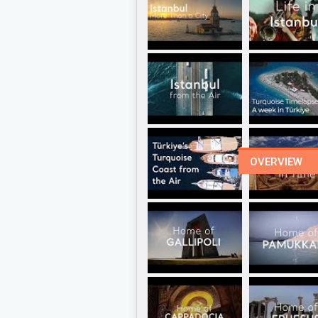
OVERVIEW