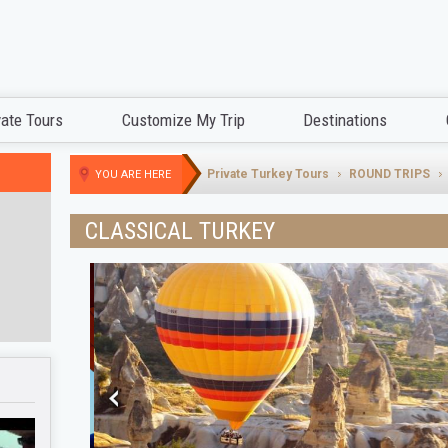
vate Tours
Customize My Trip
Destinations
Private Turkey Tours
ROUND TRIPS
YOU ARE HERE
CLASSICAL TURKEY