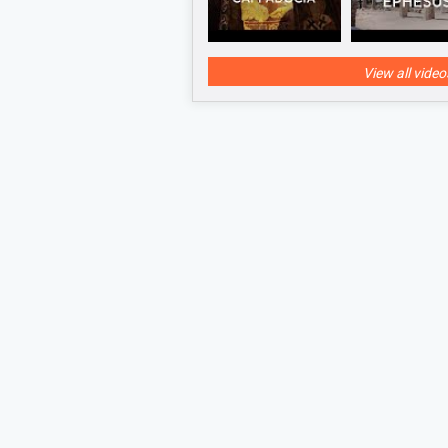
View all video